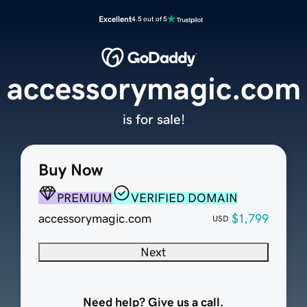
Excellent
4.5 out of 5
accessorymagic.com
is for sale!
Buy Now
PREMIUM
VERIFIED DOMAIN
accessorymagic.com
$1,799
USD
Next
Need help? Give us a call.