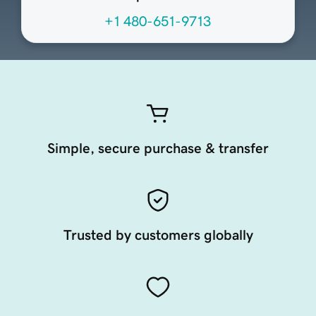
+1 480-651-9713
Simple, secure purchase & transfer
Trusted by customers globally